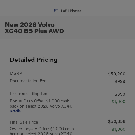
1 of 1 Photos
New 2026 Volvo
XC40 B5 Plus AWD
Detailed Pricing
MSRP
$50,260
Documentation Fee
$999
Electronic Filing Fee
$399
Bonus Cash Offer: $1,000 cash
- $1,000
back on select 2026 Volvo XC40
Details
$50,658
Final Sale Price
Owner Loyalty Offer: $1,000 cash
- $1,000
back on select 2026 Volvo XC40