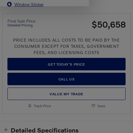
Window Sticker
Final Sale Price
$50,658
Detailed Pricing
PRICE INCLUDES ALL COSTS TO BE PAID BY THE
CONSUMER EXCEPT FOR TAXES, GOVERNMENT
FEES, AND LICENSING COSTS
GET TODAY'S PRICE
CALL US
VALUE MY TRADE
Track Price
Save
Detailed Specifications