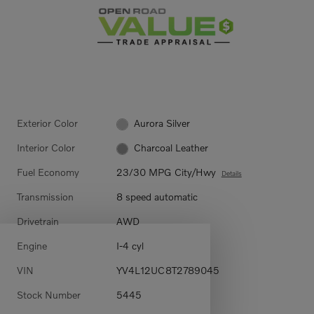
Exterior Color
Aurora Silver
Interior Color
Charcoal Leather
Fuel Economy
23/30 MPG City/Hwy
Details
Transmission
8 speed automatic
Drivetrain
AWD
Engine
I-4 cyl
VIN
YV4L12UC8T2789045
Stock Number
5445