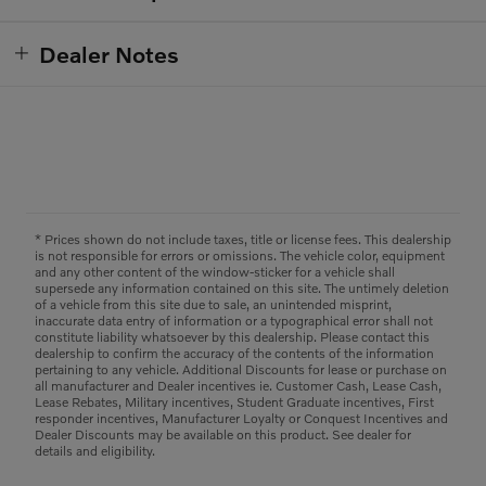
Dealer Notes
* Prices shown do not include taxes, title or license fees. This dealership
is not responsible for errors or omissions. The vehicle color, equipment
and any other content of the window-sticker for a vehicle shall
supersede any information contained on this site. The untimely deletion
of a vehicle from this site due to sale, an unintended misprint,
inaccurate data entry of information or a typographical error shall not
constitute liability whatsoever by this dealership. Please contact this
dealership to confirm the accuracy of the contents of the information
pertaining to any vehicle. Additional Discounts for lease or purchase on
all manufacturer and Dealer incentives ie. Customer Cash, Lease Cash,
Lease Rebates, Military incentives, Student Graduate incentives, First
responder incentives, Manufacturer Loyalty or Conquest Incentives and
Dealer Discounts may be available on this product. See dealer for
details and eligibility.