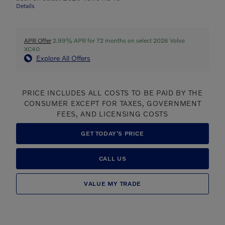
Details
APR Offer
2.99% APR for 72 months on select 2026 Volvo
XC40
Explore All Offers
PRICE INCLUDES ALL COSTS TO BE PAID BY THE
CONSUMER EXCEPT FOR TAXES, GOVERNMENT
FEES, AND LICENSING COSTS
GET TODAY'S PRICE
CALL US
VALUE MY TRADE