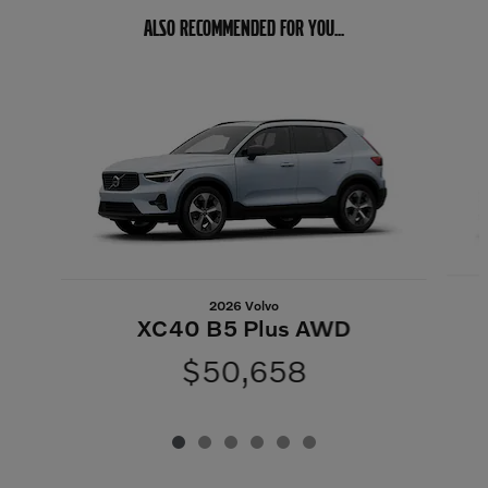
ALSO RECOMMENDED FOR YOU...
Slide 1 of 6
2026 Volvo
XC40 B5 Plus AWD
$50,658