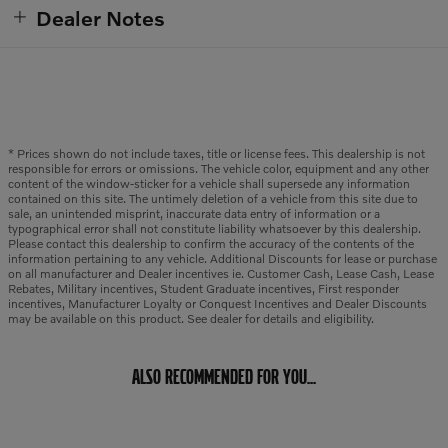
Dealer Notes
* Prices shown do not include taxes, title or license fees. This dealership is not
responsible for errors or omissions. The vehicle color, equipment and any other
content of the window-sticker for a vehicle shall supersede any information
contained on this site. The untimely deletion of a vehicle from this site due to
sale, an unintended misprint, inaccurate data entry of information or a
typographical error shall not constitute liability whatsoever by this dealership.
Please contact this dealership to confirm the accuracy of the contents of the
information pertaining to any vehicle. Additional Discounts for lease or purchase
on all manufacturer and Dealer incentives ie. Customer Cash, Lease Cash, Lease
Rebates, Military incentives, Student Graduate incentives, First responder
incentives, Manufacturer Loyalty or Conquest Incentives and Dealer Discounts
may be available on this product. See dealer for details and eligibility.
ALSO RECOMMENDED FOR YOU...
Slide 1 of 6