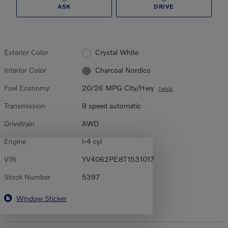
ASK
DRIVE
Exterior Color
Crystal White
Interior Color
Charcoal Nordico
Fuel Economy
20/26 MPG City/Hwy
Details
Transmission
8 speed automatic
Drivetrain
AWD
Engine
I-4 cyl
VIN
YV4062PE8T1531017
Stock Number
5397
Window Sticker