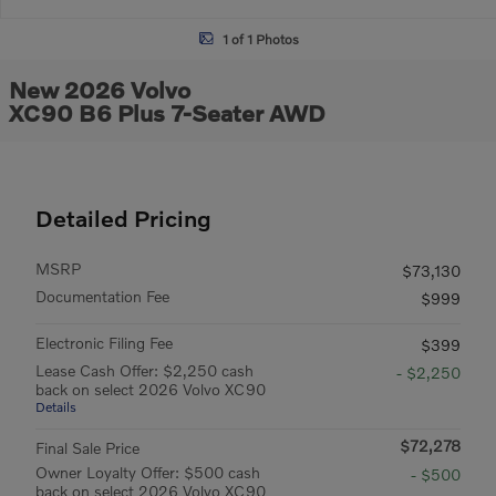
1 of 1 Photos
New 2026 Volvo
XC90 B6 Plus 7-Seater AWD
Detailed Pricing
MSRP
$73,130
Documentation Fee
$999
Electronic Filing Fee
$399
Lease Cash Offer: $2,250 cash
- $2,250
back on select 2026 Volvo XC90
Details
$72,278
Final Sale Price
Owner Loyalty Offer: $500 cash
- $500
back on select 2026 Volvo XC90