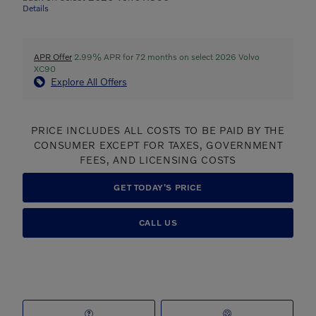
Details
APR Offer
2.99% APR for 72 months on select 2026 Volvo
XC90
Explore All Offers
PRICE INCLUDES ALL COSTS TO BE PAID BY THE
CONSUMER EXCEPT FOR TAXES, GOVERNMENT
FEES, AND LICENSING COSTS
GET TODAY'S PRICE
CALL US