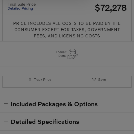
Final Sale Price
$72,278
Detailed Pricing
PRICE INCLUDES ALL COSTS TO BE PAID BY THE
CONSUMER EXCEPT FOR TAXES, GOVERNMENT
FEES, AND LICENSING COSTS
Track Price
Save
Included Packages & Options
Detailed Specifications