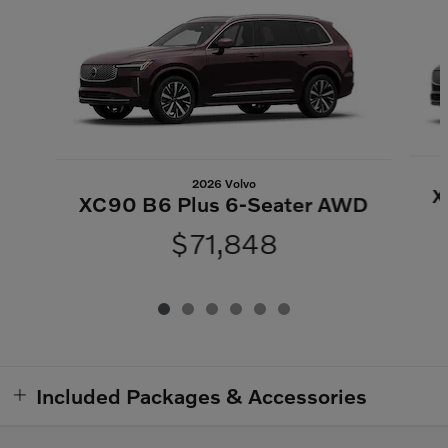
2026 Volvo
X
XC90 B6 Plus 6-Seater AWD
$71,848
Included Packages & Accessories