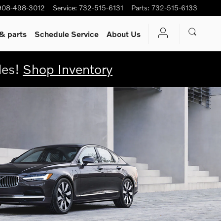
908-498-3012
Service
:
732-515-6131
Parts
:
732-515-6133
& parts
Schedule Service
About Us
les!
Shop Inventory