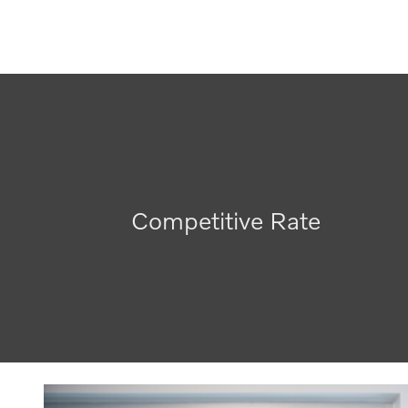
Competitive Rate