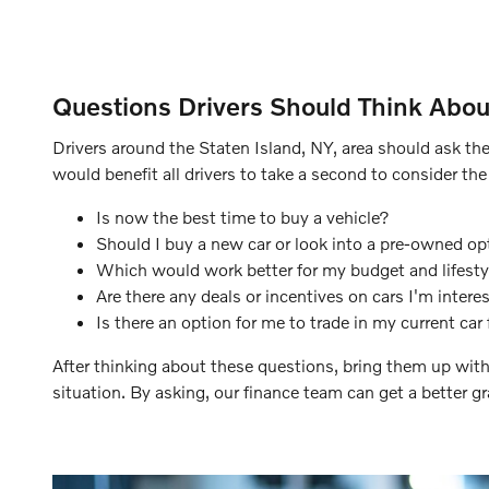
Questions Drivers Should Think Abou
Drivers around the Staten Island, NY, area should ask the
would benefit all drivers to take a second to consider the
Is now the best time to buy a vehicle?
Should I buy a new car or look into a pre-owned op
Which would work better for my budget and lifestyl
Are there any deals or incentives on cars I'm interes
Is there an option for me to trade in my current car 
After thinking about these questions, bring them up with
situation. By asking, our finance team can get a better g