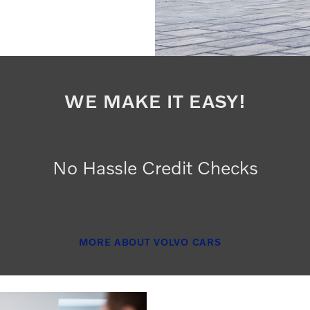
WE MAKE IT EASY!
No Hassle Credit Checks
MORE ABOUT VOLVO CARS