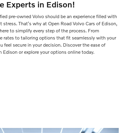
e Experts in Edison!
fied pre-owned Volvo should be an experience filled with
t stress. That's why at Open Road Volvo Cars of Edison,
here to simplify every step of the process. From
 rates to tailoring options that fit seamlessly with your
ou feel secure in your decision. Discover the ease of
in Edison or explore your options online today.