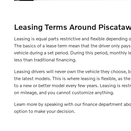
Leasing Terms Around Piscata
Leasing is equal parts restrictive and flexible depending 
The basics of a lease term mean that the driver only pays
vehicle during a set period. During this period, monthly 
less than traditional financing.
Leasing drivers will never own the vehicle they choose, b
the latest models. This is where leasing is flexible, as the
to a new or better model every few years. Leasing is restr
on mileage, and you cannot customize anything.
Learn more by speaking with our finance department abo
option to make your decision.