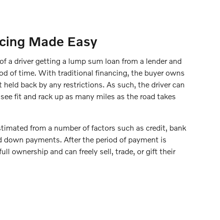
ncing Made Easy
 of a driver getting a lump sum loan from a lender and
iod of time. With traditional financing, the buyer owns
t held back by any restrictions. As such, the driver can
see fit and rack up as many miles as the road takes
imated from a number of factors such as credit, bank
nd down payments. After the period of payment is
ull ownership and can freely sell, trade, or gift their