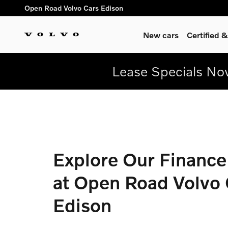
Finance Center at Open Road 
Skip to main content
Open Road Volvo Cars Edison
New cars
Certified
Lease Specials Now
Explore Our Finance
at Open Road Volvo 
Edison