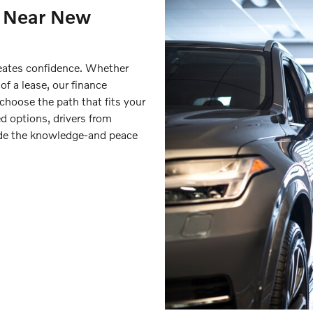
s Near New
reates confidence. Whether
 of a lease, our finance
 choose the path that fits your
d options, drivers from
ide the knowledge-and peace