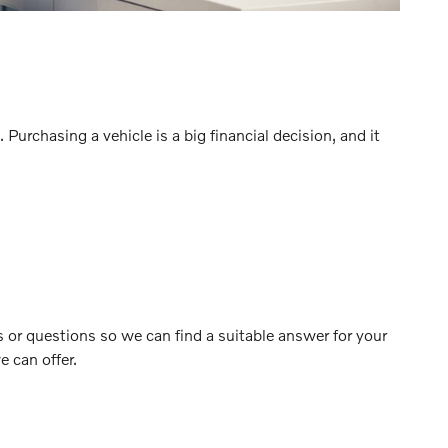
urchasing a vehicle is a big financial decision, and it
 or questions so we can find a suitable answer for your
 can offer.