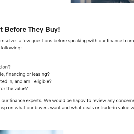
t Before They Buy!
mselves a few questions before speaking with our finance team. P
 following:
tion?
e, financing or leasing?
ted in, and am I eligible?
for the value?
 our finance experts. We would be happy to review any concerns
rasp on what our buyers want and what deals or trade-in value we