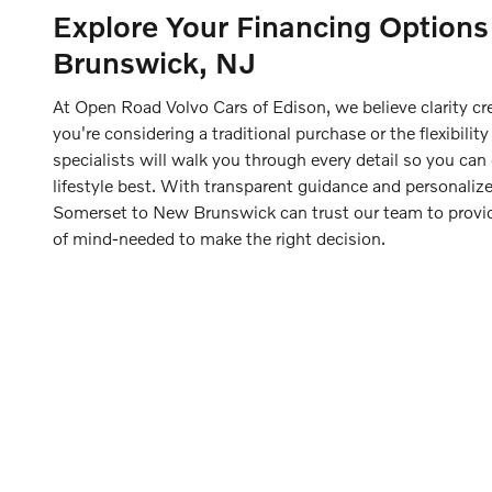
Explore Your Financing Option
Brunswick, NJ
At Open Road Volvo Cars of Edison, we believe clarity c
you're considering a traditional purchase or the flexibility
specialists will walk you through every detail so you can
lifestyle best. With transparent guidance and personalize
Somerset to New Brunswick can trust our team to prov
of mind-needed to make the right decision.