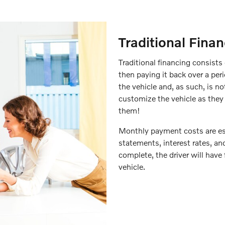
Traditional Fina
Traditional financing consists
then paying it back over a per
the vehicle and, as such, is no
customize the vehicle as they 
them!
Monthly payment costs are est
statements, interest rates, a
complete, the driver will have f
vehicle.