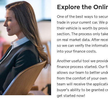
Explore the Onli
One of the best ways to secure
trade in your current car. We 
their vehicle is worth by prov
section. The process only take
on real market data. After rece
so we can verify the informati
into your finance costs.
Another useful tool we provide
finance process started. Our 
allows our team to better unde
from the comfort of your own 
team will receive the applicat
buyer's ability to be granted cr
get started now!