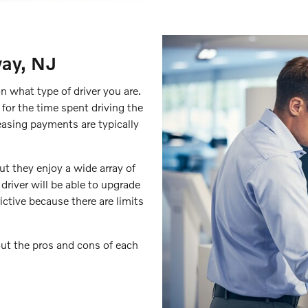
way, NJ
on what type of driver you are.
 for the time spent driving the
leasing payments are typically
ut they enjoy a wide array of
 driver will be able to upgrade
ictive because there are limits
ut the pros and cons of each