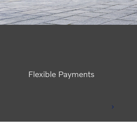
Flexible Payments