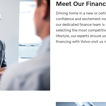
Meet Our Financ
Driving home in a new or certi
confidence and excitement-no
our dedicated finance team is 
selecting the most competitive
lifestyle, our experts ensure y
financing with Volvo-visit us 