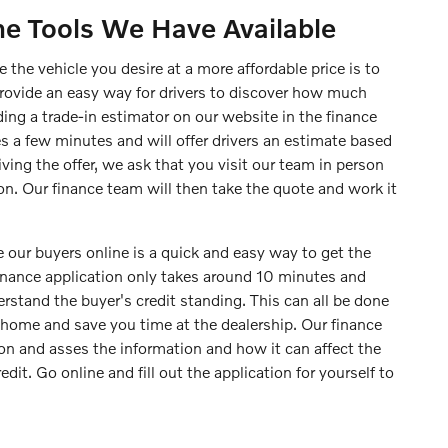
ne Tools We Have Available
 the vehicle you desire at a more affordable price is to
provide an easy way for drivers to discover how much
iding a trade-in estimator on our website in the finance
s a few minutes and will offer drivers an estimate based
iving the offer, we ask that you visit our team in person
on. Our finance team will then take the quote and work it
 our buyers online is a quick and easy way to get the
finance application only takes around 10 minutes and
rstand the buyer's credit standing. This can all be done
home and save you time at the dealership. Our finance
ion and asses the information and how it can affect the
edit. Go online and fill out the application for yourself to