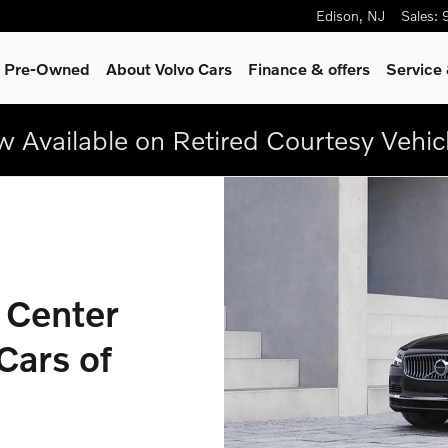
Volvo Cars Edison
Edison
,
NJ
Sales
:
 & Pre-Owned
About Volvo Cars
Finance & offers
Service
 Available on Retired Courtesy Vehic
 Center
Cars of