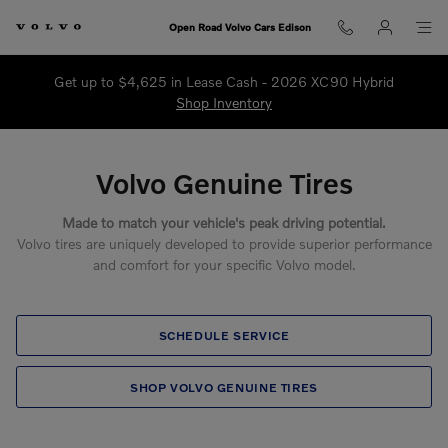
Volvo Genuine Tires
Skip to main content
Open Road Volvo Cars Edison
Get up to $4,625 in Lease Cash - 2026 XC90 Hybrid
Shop Inventory
Volvo Genuine Tires
Made to match your vehicle's peak driving potential.
Volvo tires are uniquely developed to provide superior performance
and comfort for your specific Volvo model.
SCHEDULE SERVICE
SHOP VOLVO GENUINE TIRES