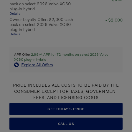
back on select 2026 Volvo XC60
plug-in hybrid
Details
Owner Loyalty Offer: $2,000 cash
- $2,000
back on select 2026 Volvo XC60
plug-in hybrid
Details
APR Offer
2.99% APR for 72 months on select 2026 Volvo
XC60 plug-in hybrid
Explore All Offers
PRICE INCLUDES ALL COSTS TO BE PAID BY THE
CONSUMER EXCEPT FOR TAXES, GOVERNMENT
FEES, AND LICENSING COSTS
GET TODAY'S PRICE
CALL US