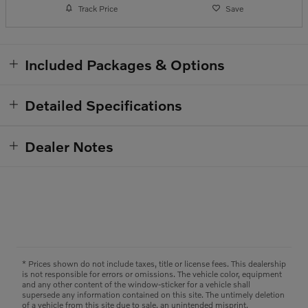
Track Price
Save
Included Packages & Options
Detailed Specifications
Dealer Notes
* Prices shown do not include taxes, title or license fees. This dealership
is not responsible for errors or omissions. The vehicle color, equipment
and any other content of the window-sticker for a vehicle shall
supersede any information contained on this site. The untimely deletion
of a vehicle from this site due to sale, an unintended misprint,