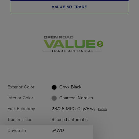
VALUE MY TRADE
Exterior Color
Onyx Black
Interior Color
Charcoal Nordico
Fuel Economy
28/28 MPG City/Hwy
Details
Transmission
8 speed automatic
Drivetrain
eAWD