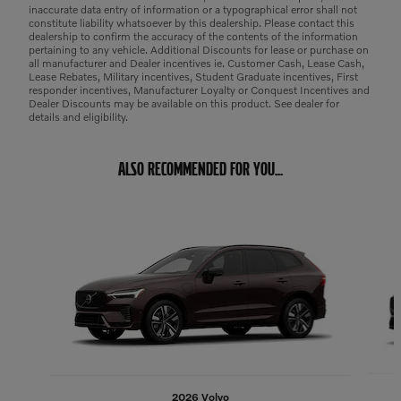
inaccurate data entry of information or a typographical error shall not
constitute liability whatsoever by this dealership. Please contact this
dealership to confirm the accuracy of the contents of the information
pertaining to any vehicle. Additional Discounts for lease or purchase on
all manufacturer and Dealer incentives ie. Customer Cash, Lease Cash,
Lease Rebates, Military incentives, Student Graduate incentives, First
responder incentives, Manufacturer Loyalty or Conquest Incentives and
Dealer Discounts may be available on this product. See dealer for
details and eligibility.
ALSO RECOMMENDED FOR YOU...
Slide 1 of 6
2026 Volvo