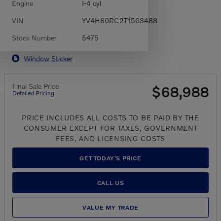
Engine
I-4 cyl
VIN
YV4H60RC2T1503488
Stock Number
5475
Window Sticker
Final Sale Price
$68,988
Detailed Pricing
PRICE INCLUDES ALL COSTS TO BE PAID BY THE
CONSUMER EXCEPT FOR TAXES, GOVERNMENT
FEES, AND LICENSING COSTS
GET TODAY'S PRICE
CALL US
VALUE MY TRADE