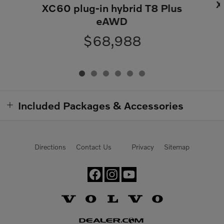
X
XC60 plug-in hybrid T8 Plus
eAWD
$68,988
Included Packages & Accessories
Directions
Contact Us
Privacy
Sitemap