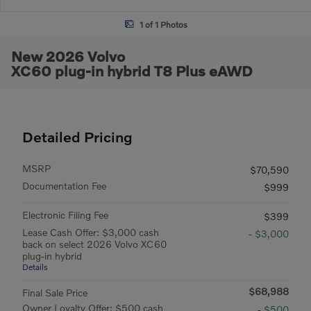
1 of 1 Photos
New 2026 Volvo
XC60 plug-in hybrid T8 Plus eAWD
Detailed Pricing
MSRP
$70,590
Documentation Fee
$999
Electronic Filing Fee
$399
Lease Cash Offer: $3,000 cash
- $3,000
back on select 2026 Volvo XC60
plug-in hybrid
Details
$68,988
Final Sale Price
Owner Loyalty Offer: $500 cash
- $500