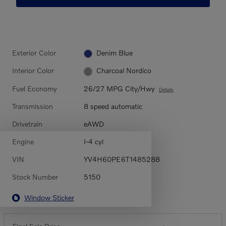
Exterior Color
Denim Blue
Interior Color
Charcoal Nordico
Fuel Economy
26/27 MPG City/Hwy
Details
Transmission
8 speed automatic
Drivetrain
eAWD
Engine
I-4 cyl
VIN
YV4H60PE6T1485288
Stock Number
5150
Window Sticker