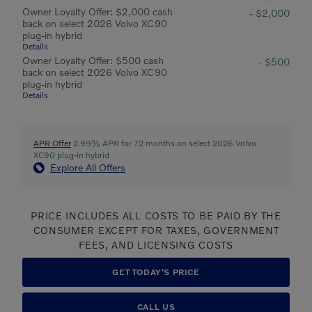
Owner Loyalty Offer: $2,000 cash
- $2,000
back on select 2026 Volvo XC90
plug-in hybrid
Details
Owner Loyalty Offer: $500 cash
- $500
back on select 2026 Volvo XC90
plug-in hybrid
Details
APR Offer
2.99% APR for 72 months on select 2026 Volvo
XC90 plug-in hybrid
Explore All Offers
PRICE INCLUDES ALL COSTS TO BE PAID BY THE
CONSUMER EXCEPT FOR TAXES, GOVERNMENT
FEES, AND LICENSING COSTS
GET TODAY'S PRICE
CALL US