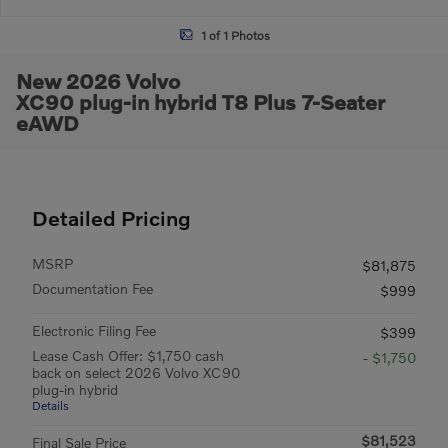
1 of 1 Photos
New 2026 Volvo
XC90 plug-in hybrid T8 Plus 7-Seater
eAWD
Detailed Pricing
MSRP
$81,875
Documentation Fee
$999
Electronic Filing Fee
$399
Lease Cash Offer: $1,750 cash
- $1,750
back on select 2026 Volvo XC90
plug-in hybrid
Details
$81,523
Final Sale Price