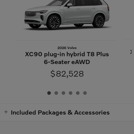
2026 Volvo
X
XC90 plug-in hybrid T8 Plus
6-Seater eAWD
$82,528
Included Packages & Accessories