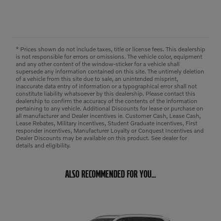
* Prices shown do not include taxes, title or license fees. This dealership
is not responsible for errors or omissions. The vehicle color, equipment
and any other content of the window-sticker for a vehicle shall
supersede any information contained on this site. The untimely deletion
of a vehicle from this site due to sale, an unintended misprint,
inaccurate data entry of information or a typographical error shall not
constitute liability whatsoever by this dealership. Please contact this
dealership to confirm the accuracy of the contents of the information
pertaining to any vehicle. Additional Discounts for lease or purchase on
all manufacturer and Dealer incentives ie. Customer Cash, Lease Cash,
Lease Rebates, Military incentives, Student Graduate incentives, First
responder incentives, Manufacturer Loyalty or Conquest Incentives and
Dealer Discounts may be available on this product. See dealer for
details and eligibility.
ALSO RECOMMENDED FOR YOU...
Slide 1 of 6