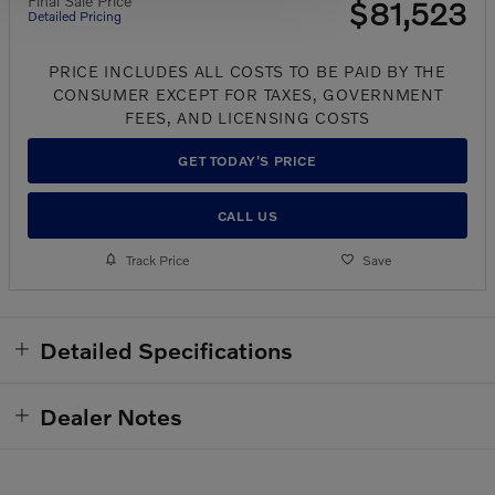
Final Sale Price
$81,523
Detailed Pricing
PRICE INCLUDES ALL COSTS TO BE PAID BY THE
CONSUMER EXCEPT FOR TAXES, GOVERNMENT
FEES, AND LICENSING COSTS
GET TODAY'S PRICE
CALL US
Track Price
Save
Detailed Specifications
Dealer Notes